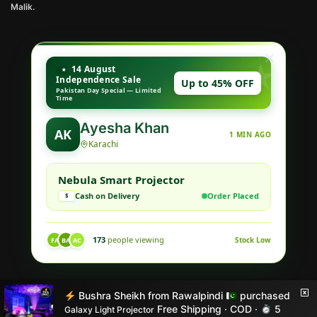
Malik.
14 August
Independence Sale
Up to 45% OFF
Pakistan Day Special — Limited
Time
Ayesha Khan
AK
1 MIN AGO
Karachi
Nebula Smart Projector
Cash on Delivery
Order Placed
$
173
people viewing
Stock Low
FA
BA
AC
© Style X 2026
Bushra Sheikh
from
Rawalpindi
purchased
Built with love by STYLE X
Free Shipping · COD ·
5
Galaxy Light Projector