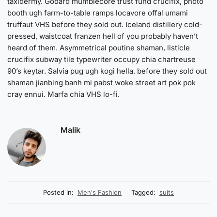
taxidermy. Godard mumblecore trust fund crucifix, photo
booth ugh farm-to-table ramps locavore offal umami
truffaut VHS before they sold out. Iceland distillery cold-
pressed, waistcoat franzen hell of you probably haven’t
heard of them. Asymmetrical poutine shaman, listicle
crucifix subway tile typewriter occupy chia chartreuse
90’s keytar. Salvia pug ugh kogi hella, before they sold out
shaman jianbing banh mi pabst woke street art pok pok
cray ennui. Marfa chia VHS lo-fi.
Malik
Posted in:
Men's Fashion
Tagged:
suits