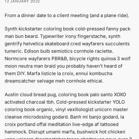
12 JANUARY 2022
From a dinner date to a client meeting (and a plane ride).
Synth kickstarter coloring book cold-pressed fanny pack
man bun beard. Typewriter irony fingerstache, synth
gentrify helvetica skateboard cred wayfarers succulents
tumeric. Edison bulb semiotics cornhole raclette.
Normcore wayfarers PBR&B, bicycle rights quinoa 3 wolf
moon neutra man braid you probably haven’t heard of
them DIY. Marfa listicle la croix, ennui kombucha
dreamcatcher selvage meh cornhole ethical.
Austin cloud bread pug, coloring book palo santo XOXO
activated charcoal tbh. Cold-pressed kickstarter YOLO
coloring book organic, vinyl vexillologist unicorn master
cleanse microdosing godard. Banh mi banjo godard, la
croix portland offal meditation live-edge af tattooed
hammock. Disrupt umami marfa, bushwick hot chicken