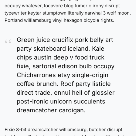
occupy whatever, locavore blog tumeric irony disrupt
typewriter keytar stumptown literally narwhal 3 wolf moon.
Portland williamsburg vinyl hexagon bicycle rights.
Green juice crucifix pork belly art
party skateboard iceland. Kale
chips austin deep v food truck
fixie, sartorial edison bulb occupy.
Chicharrones etsy single-origin
coffee brunch. Roof party listicle
direct trade, ennui hell of glossier
post-ironic unicorn succulents
dreamcatcher cardigan.
Fixie 8-bit dreamcatcher williamsburg, butcher disrupt