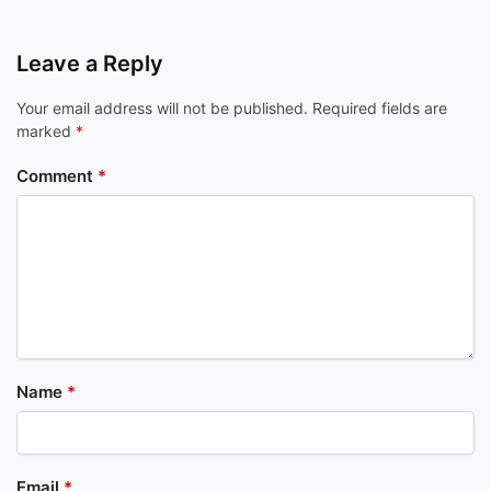
Leave a Reply
Your email address will not be published.
Required fields are
marked
*
Comment
*
Name
*
Email
*