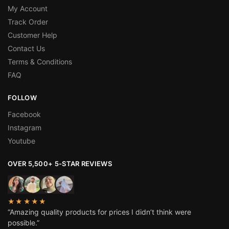
My Account
Track Order
Customer Help
Contact Us
Terms & Conditions
FAQ
FOLLOW
Facebook
Instagram
Youtube
OVER 5,500+ 5-STAR REVIEWS
★★★★★
“Amazing quality products for prices I didn’t think were
possible.”