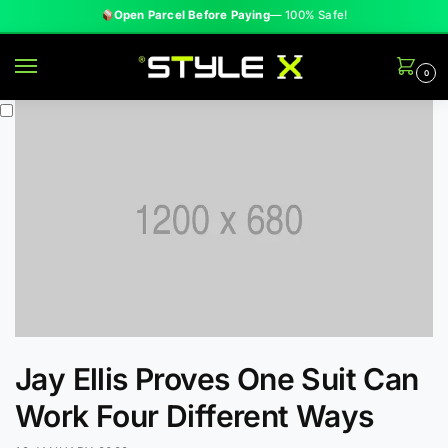
Open Parcel Before Paying
— 100% Safe!
0
Jay Ellis Proves One Suit Can
Work Four Different Ways