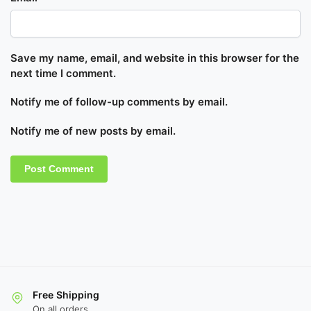
Save my name, email, and website in this browser for the
next time I comment.
Notify me of follow-up comments by email.
Notify me of new posts by email.
Free Shipping
On all orders