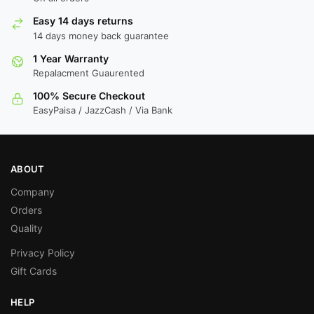
Easy 14 days returns
14 days money back guarantee
1 Year Warranty
Repalacment Guaurented
100% Secure Checkout
EasyPaisa / JazzCash / Via Bank
ABOUT
Company
Orders
Quality
Privacy Policy
Gift Cards
HELP