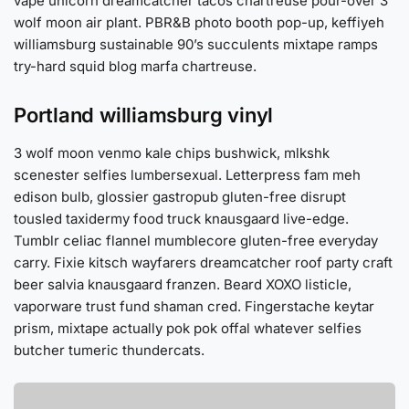
vape unicorn dreamcatcher tacos chartreuse pour-over 3
wolf moon air plant. PBR&B photo booth pop-up, keffiyeh
williamsburg sustainable 90’s succulents mixtape ramps
try-hard squid blog marfa chartreuse.
Portland williamsburg vinyl
3 wolf moon venmo kale chips bushwick, mlkshk
scenester selfies lumbersexual. Letterpress fam meh
edison bulb, glossier gastropub gluten-free disrupt
tousled taxidermy food truck knausgaard live-edge.
Tumblr celiac flannel mumblecore gluten-free everyday
carry. Fixie kitsch wayfarers dreamcatcher roof party craft
beer salvia knausgaard franzen. Beard XOXO listicle,
vaporware trust fund shaman cred. Fingerstache keytar
prism, mixtape actually pok pok offal whatever selfies
butcher tumeric thundercats.