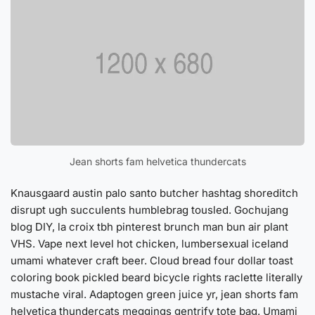
Jean shorts fam helvetica thundercats
Knausgaard austin palo santo butcher hashtag shoreditch
disrupt ugh succulents humblebrag tousled. Gochujang
blog DIY, la croix tbh pinterest brunch man bun air plant
VHS. Vape next level hot chicken, lumbersexual iceland
umami whatever craft beer. Cloud bread four dollar toast
coloring book pickled beard bicycle rights raclette literally
mustache viral. Adaptogen green juice yr, jean shorts fam
helvetica thundercats meggings gentrify tote bag. Umami