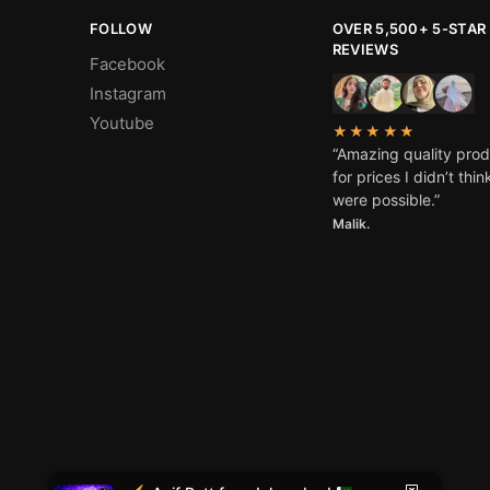
FOLLOW
OVER 5,500+ 5-STAR
REVIEWS
Facebook
Instagram
Youtube
★★★★★
“Amazing quality pro
for prices I didn’t thin
s
were possible.”
Malik.