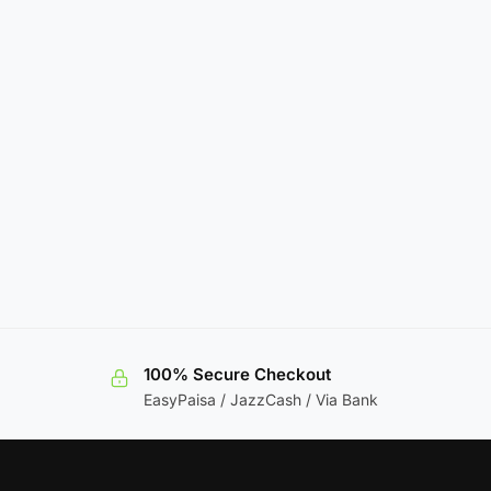
100% Secure Checkout
EasyPaisa / JazzCash / Via Bank