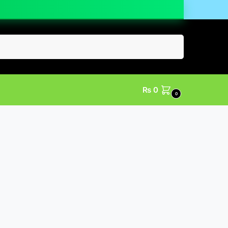
Search
₨
0
0