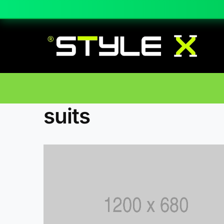
suits