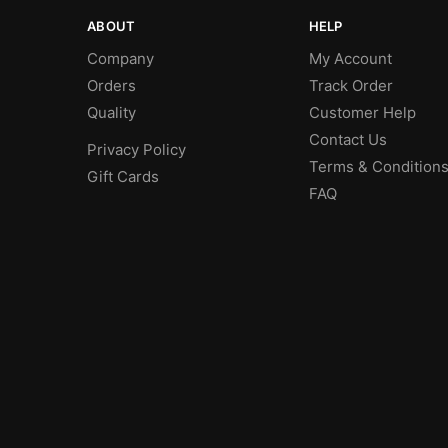
ABOUT
HELP
Company
My Account
Orders
Track Order
Quality
Customer Help
Contact Us
Privacy Policy
Terms & Condition
Gift Cards
FAQ