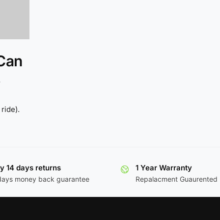
 Can
ride).
y 14 days returns
1 Year Warranty
days money back guarantee
Repalacment Guaurented