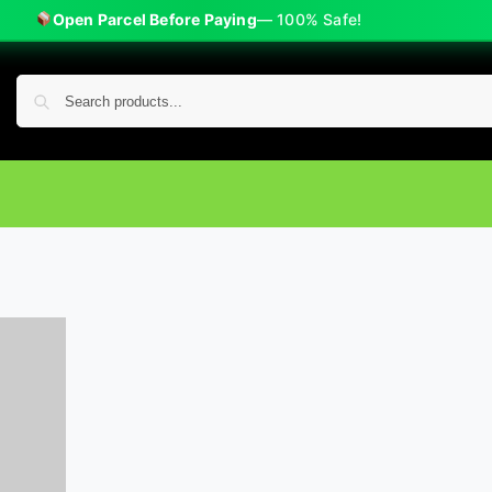
Open Parcel Before Paying
— 100% Safe!