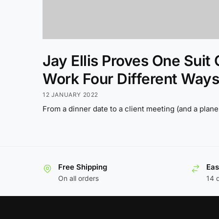
Jay Ellis Proves One Suit
Work Four Different Ways
12 JANUARY 2022
From a dinner date to a client meeting (and a plane 
Free Shipping
Eas
On all orders
14 