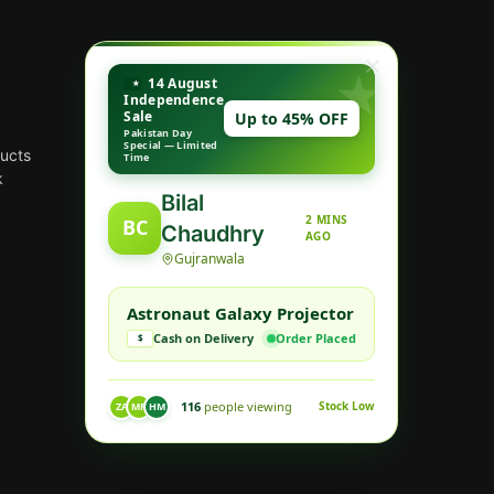
14 August
Independence
Sale
Up to 45% OFF
Pakistan Day
Special — Limited
ducts
Time
k
Bilal
2 MINS
BC
Chaudhry
AGO
Gujranwala
Astronaut Galaxy Projector
Cash on Delivery
Order Placed
$
116
people viewing
Stock Low
ZA
MR
HM