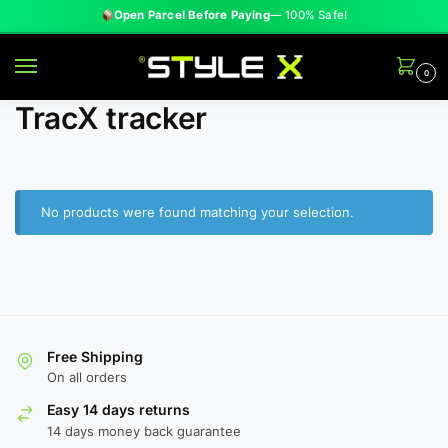
Open Parcel Before Paying
— 100% Safe!
0
TracX tracker
No products were found matching your selection.
Free Shipping
On all orders
HOT
Ocean Wave Glow Lamp
Easy 14 days returns
Rs. 1,599
Rs. 2,800
14 days money back guarantee