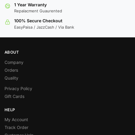
1 Year Warranty
Repalacment Guaurented
100% Secure Checkout
EasyPaisa / JazzCash / Via Bank
ABOUT
Company
Orders
Quality
Privacy Policy
Gift Cards
HELP
My Account
Track Order