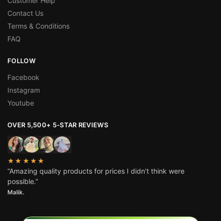
Customer Help
Contact Us
Terms & Conditions
FAQ
FOLLOW
Facebook
Instagram
Youtube
OVER 5,500+ 5-STAR REVIEWS
★★★★★
“Amazing quality products for prices I didn’t think were
possible.”
Malik.