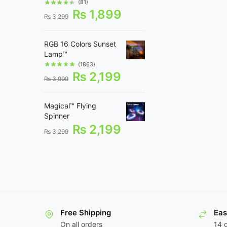
(81)
₨
1,899
₨
3,299
RGB 16 Colors Sunset
Lamp™
(1863)
₨
2,199
₨
3,999
Magical™ Flying
Spinner
₨
2,199
₨
3,299
Free Shipping
Eas
On all orders
14 