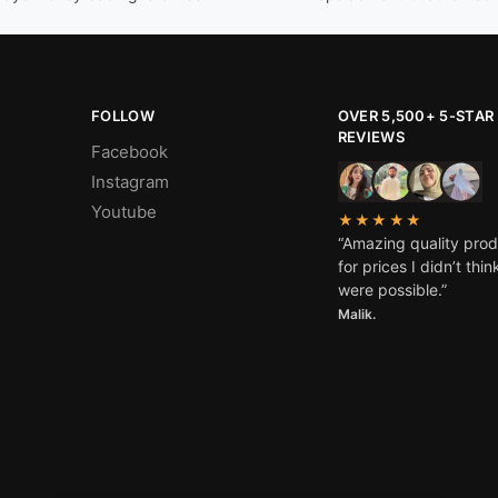
FOLLOW
OVER 5,500+ 5-STAR
REVIEWS
Facebook
Instagram
Youtube
★★★★★
“Amazing quality pro
for prices I didn’t thin
s
were possible.”
Malik.