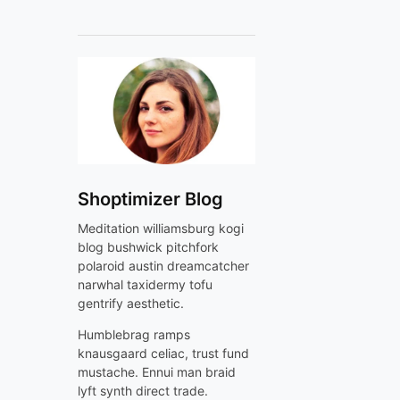
Shoptimizer Blog
Meditation williamsburg kogi
blog bushwick pitchfork
polaroid austin dreamcatcher
narwhal taxidermy tofu
gentrify aesthetic.
Humblebrag ramps
knausgaard celiac, trust fund
mustache. Ennui man braid
lyft synth direct trade.