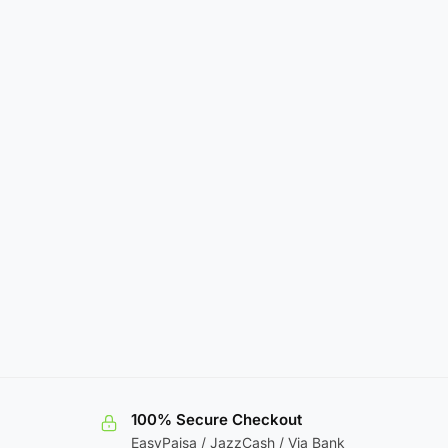
100% Secure Checkout
EasyPaisa / JazzCash / Via Bank