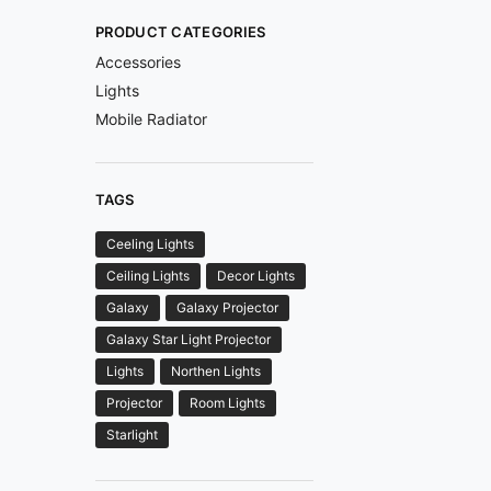
PRODUCT CATEGORIES
Accessories
Lights
Mobile Radiator
TAGS
Ceeling Lights
Ceiling Lights
Decor Lights
Galaxy
Galaxy Projector
Galaxy Star Light Projector
Lights
Northen Lights
Projector
Room Lights
Starlight