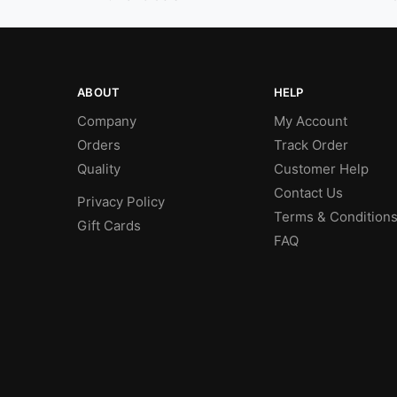
ABOUT
HELP
Company
My Account
Orders
Track Order
Quality
Customer Help
Contact Us
Privacy Policy
Terms & Condition
Gift Cards
FAQ