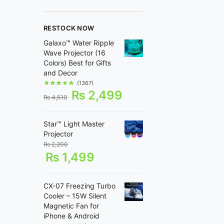
RESTOCK NOW
Galaxo™ Water Ripple
Wave Projector (16
Colors) Best for Gifts
and Decor
(1367)
₨
2,499
₨
4,510
Star™ Light Master
Projector
₨
2,200
₨
1,499
CX-07 Freezing Turbo
Cooler – 15W Silent
Magnetic Fan for
iPhone & Android