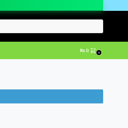
Search
₨
0
0