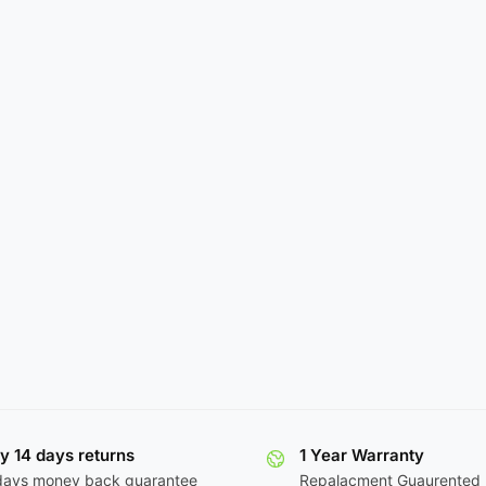
y 14 days returns
1 Year Warranty
days money back guarantee
Repalacment Guaurented