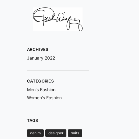
ARCHIVES
January 2022
CATEGORIES
Men's Fashion
Women's Fashion
TAGS
denim
designer
suits