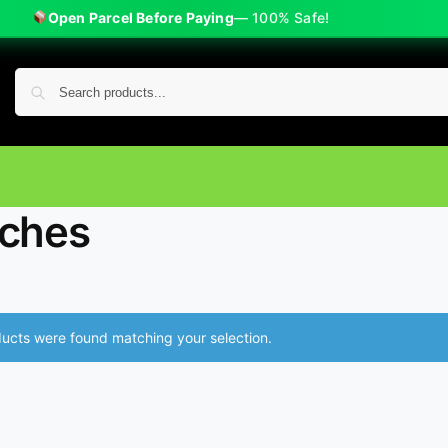
Open Parcel Before Paying
— 100% Safe!
ches
ucts were found matching your selection.