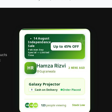
14 August
Independence
Sale
Up to 45% OFF
Pakistan Day
Special — Limited
ducts
Time
k
Hamza Rizvi
HR
2 MINS AGO
Gujranwala
Galaxy Projector
Cash on Delivery
Order Placed
$
123
people viewing
Stock Low
MK
AK
AM