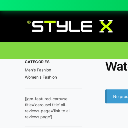
Wat
CATEGORIES
Men's Fashion
Women's Fashion
No prod
[jgm-featured-carousel
title='carousel title' all-
reviews-page='link to all
reviews page']