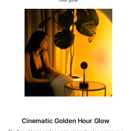
Cinematic Golden Hour Glow