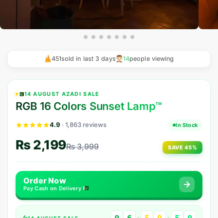
HOT
Ocean Wave Glow Lamp
451
sold in last 3 days
15
people viewing
Rs. 1,599
Rs. 2,800
14 AUGUST AZADI SALE
RGB 16 Colors Sunset Lamp™
4.9
· 1,863 reviews
In Stock
₨
2,199
₨
3,999
SAVE 45%
Order Now
Pay Cash on Delivery
14 AUGUST SALE