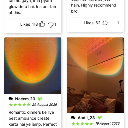
fan ho gaya, itna pyara
hain. Highly recommend
glow deta hai. Instant fan
bro.
of this.
Likes
62
1
Likes
118
1
Naeem.20
29 August 2026
Romantic dinners ke liye
Aadil_23
best ambiance create
19 August 2026
karta hai ye lamp. Perfect