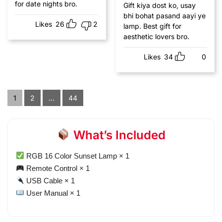
for date nights bro.
Gift kiya dost ko, usay
bhi bohat pasand aayi ye
Likes
26
2
lamp. Best gift for
aesthetic lovers bro.
Likes
34
0
1
2
...
44
What’s Included
RGB 16 Color Sunset Lamp × 1
Remote Control × 1
USB Cable × 1
User Manual × 1