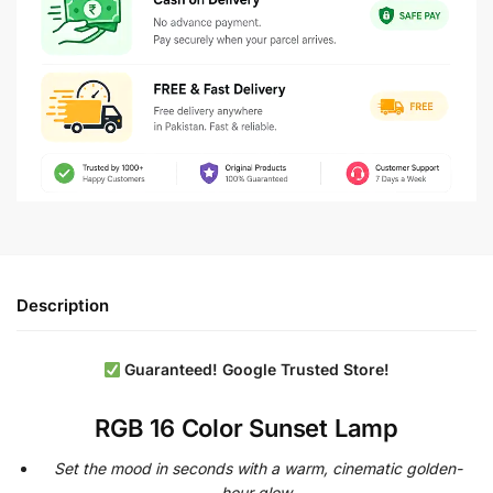
Description
Guaranteed! Google
Trusted Store!
RGB 16 Color Sunset Lamp
Set the mood in seconds with a warm, cinematic golden-
hour glow.