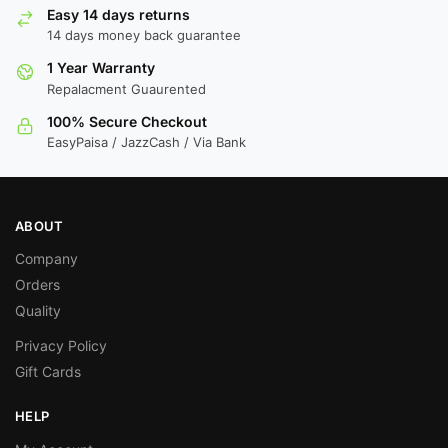
Easy 14 days returns
14 days money back guarantee
1 Year Warranty
Repalacment Guaurented
100% Secure Checkout
EasyPaisa / JazzCash / Via Bank
ABOUT
Company
Orders
Quality
Privacy Policy
Gift Cards
HELP