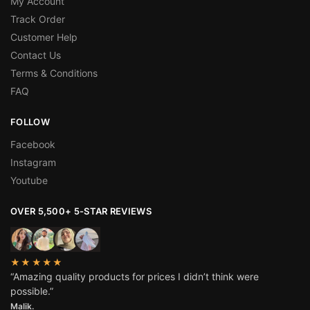
My Account
Track Order
Customer Help
Contact Us
Terms & Conditions
FAQ
FOLLOW
Facebook
Instagram
Youtube
OVER 5,500+ 5-STAR REVIEWS
★★★★★
“Amazing quality products for prices I didn’t think were
possible.”
Malik.