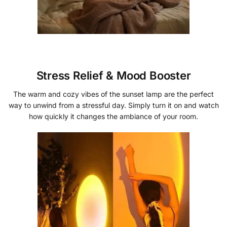
Stress Relief & Mood Booster
The warm and cozy vibes of the sunset lamp are the perfect
way to unwind from a stressful day. Simply turn it on and watch
how quickly it changes the ambiance of your room.