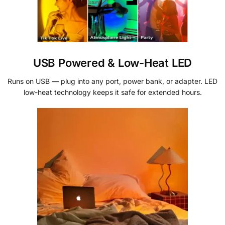
USB Powered & Low-Heat LED
Runs on USB — plug into any port, power bank, or adapter. LED
low-heat technology keeps it safe for extended hours.