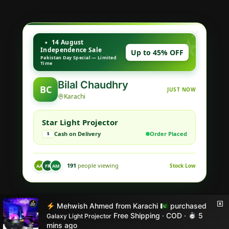
14 August
Independence Sale
Up to 45% OFF
Pakistan Day Special — Limited
Time
Hoorain Ahmed
HA
JUST NOW
Rawalpindi
Cosmic Star Projector
Cash on Delivery
Order Placed
$
152
people viewing
Stock Low
AA
AK
AM
© Style X 2026
Mehwish Ahmed
from
Karachi
purchased
Built with love by STYLE X
Free Shipping · COD ·
5
Galaxy Light Projector
mins ago