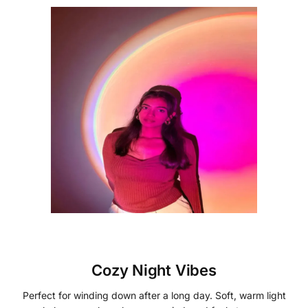
Cozy Night Vibes
Perfect for winding down after a long day. Soft, warm light