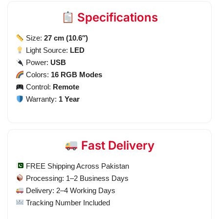
Specifications
Size:
27 cm (10.6″)
Light Source:
LED
Power:
USB
Colors:
16 RGB Modes
Control:
Remote
Warranty:
1 Year
Fast Delivery
FREE Shipping Across Pakistan
Processing: 1–2 Business Days
Delivery: 2–4 Working Days
Tracking Number Included