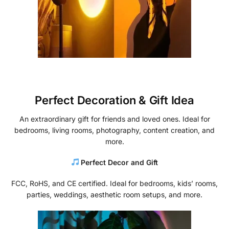
Perfect Decoration & Gift Idea
An extraordinary gift for friends and loved ones. Ideal for
bedrooms, living rooms, photography, content creation, and
more.
Perfect Decor and Gift
FCC, RoHS, and CE certified. Ideal for bedrooms, kids’ rooms,
parties, weddings, aesthetic room setups, and more.