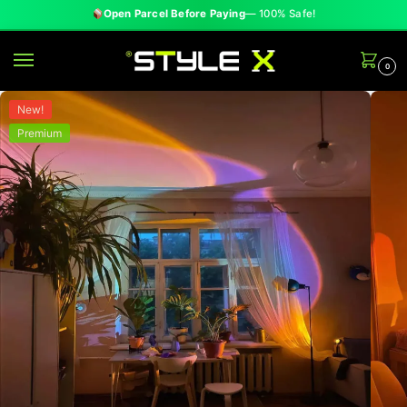
✓
Cash on Delivery
— All Over Pakistan
0
New!
Premium