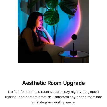
Aesthetic Room Upgrade
Perfect for aesthetic room setups, cozy night vibes, mood
lighting, and content creation. Transform any boring room into
an Instagram-worthy space.