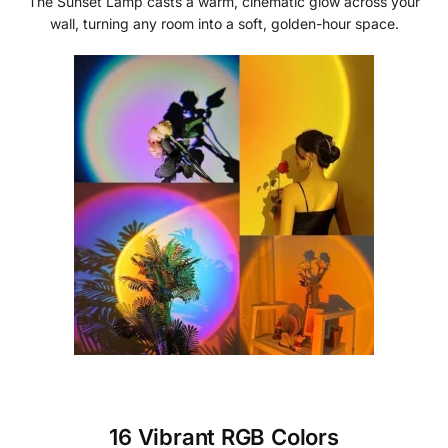
The Sunset Lamp casts a warm, cinematic glow across your
wall, turning any room into a soft, golden-hour space.
16 Vibrant RGB Colors