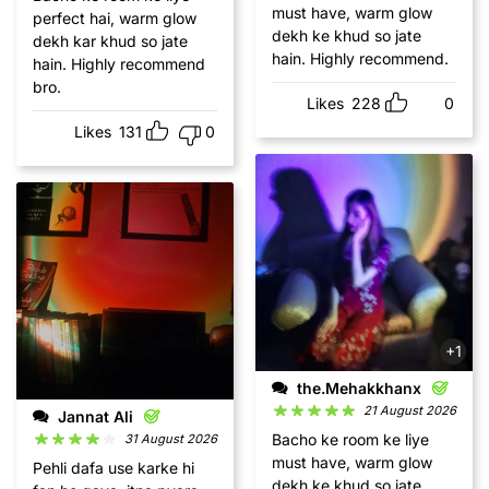
must have, warm glow
perfect hai, warm glow
dekh ke khud so jate
dekh kar khud so jate
hain. Highly recommend.
hain. Highly recommend
bro.
Likes
228
0
Likes
131
0
+1
the.Mehakkhanx
21 August 2026
Jannat Ali
Bacho ke room ke liye
31 August 2026
must have, warm glow
Pehli dafa use karke hi
dekh ke khud so jate