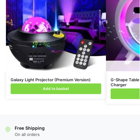
Galaxy Light Projector (Premium Version)
G-Shape Table 
Charger
Add to basket
Free Shipping
On all orders