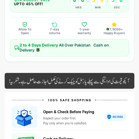
0
6
5
9
4
8
:
:
UPTO 45% OFF!
HRS
MIN
SEC
Allow To
7-day
1-year
7,5000+
Open
returns
warranty
Happy Buyers
2 to 4 Days Delivery
All Over Pakistan
·
Cash on
Delivery