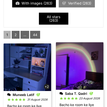
With images (
263
)
Verified (
263
)
All stars
(
263
)
1
2
...
44
+2
Saba T. Qadri
Muneeb Latif
23 August 2026
31 August 2026
Bacho ke room ke liye
Bacho ke room ke liye