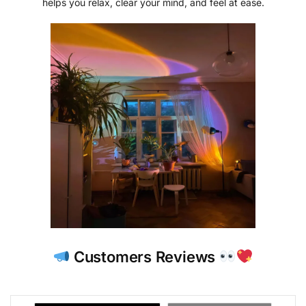
helps you relax, clear your mind, and feel at ease.
Customers Reviews