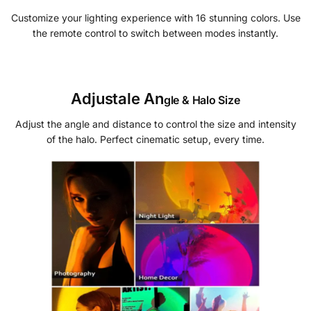
Customize your lighting experience with 16 stunning colors. Use
the remote control to switch between modes instantly.
Adjustale An
gle & Halo Size
Adjust the angle and distance to control the size and intensity
of the halo. Perfect cinematic setup, every time.