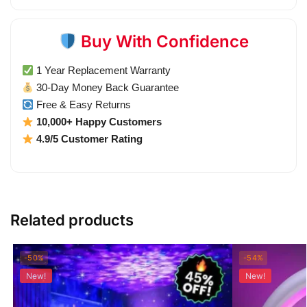
Buy With Confidence
1 Year Replacement Warranty
30-Day Money Back Guarantee
Free & Easy Returns
10,000+ Happy Customers
4.9/5 Customer Rating
Related products
-50%
-54%
New!
New!