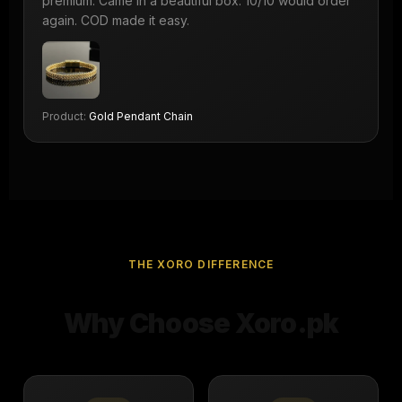
premium. Came in a beautiful box. 10/10 would order
again. COD made it easy.
Product:
Gold Pendant Chain
THE XORO DIFFERENCE
Why Choose Xoro.pk