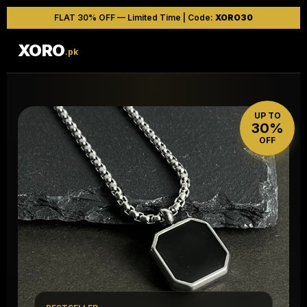
FLAT 30% OFF — Limited Time | Code:
XORO30
XORO
.pk
UP TO
30%
OFF