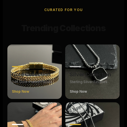
CURATED FOR YOU
Trending Collections
Gold Collection
Silver Collection
24K Gold-Plated Pieces
Sterling Silver Finishes
Shop Now
Shop Now